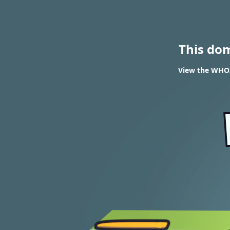
This do
View the WHOI