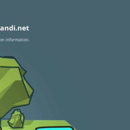
andi.net
ion information.