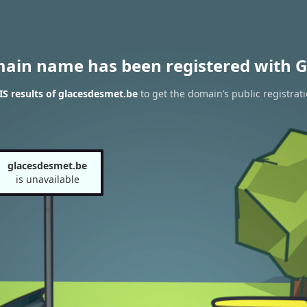
main name has been registered with G
S results of glacesdesmet.be
to get the domain’s public registrat
glacesdesmet.be
is unavailable