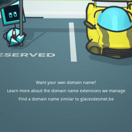
Want your own domain name?
Learn more about the domain name extensions we manage
Find a domain name similar to glacesdesmet.be