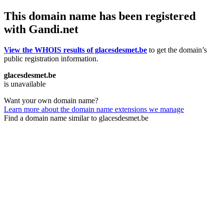
This domain name has been registered
with Gandi.net
View the WHOIS results of glacesdesmet.be
to get the domain’s
public registration information.
glacesdesmet.be
is unavailable
Want your own domain name?
Learn more about the domain name extensions we manage
Find a domain name similar to glacesdesmet.be